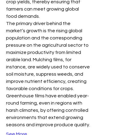
crop yields, thereby ensuring that 
farmers can meet growing global 
food demands.
The primary driver behind the 
market’s growth is the rising global 
population and the corresponding 
pressure on the agricultural sector to 
maximize productivity from limited 
arable land. Mulching films, for 
instance, are widely used to conserve 
soil moisture, suppress weeds, and 
improve nutrient efficiency, creating 
favorable conditions for crops. 
Greenhouse films have enabled year-
round farming, even in regions with 
harsh climates, by offering controlled 
environments that extend growing 
seasons and improve produce quality.
See More