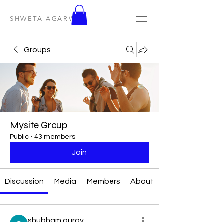
SHWETA AGARWAL
Groups
Mysite Group
Public
·
43 members
Join
Discussion
Media
Members
About
shubham gurav