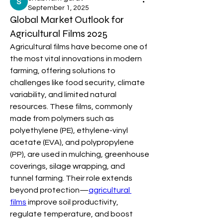
September 1, 2025
Global Market Outlook for
Agricultural Films 2025
Agricultural films have become one of 
the most vital innovations in modern 
farming, offering solutions to 
challenges like food security, climate 
variability, and limited natural 
resources. These films, commonly 
made from polymers such as 
polyethylene (PE), ethylene-vinyl 
acetate (EVA), and polypropylene 
(PP), are used in mulching, greenhouse 
coverings, silage wrapping, and 
tunnel farming. Their role extends 
beyond protection—
agricultural 
films
 improve soil productivity, 
regulate temperature, and boost 