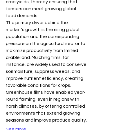
crop yields, thereby ensuring that 
farmers can meet growing global 
food demands.
The primary driver behind the 
market’s growth is the rising global 
population and the corresponding 
pressure on the agricultural sector to 
maximize productivity from limited 
arable land. Mulching films, for 
instance, are widely used to conserve 
soil moisture, suppress weeds, and 
improve nutrient efficiency, creating 
favorable conditions for crops. 
Greenhouse films have enabled year-
round farming, even in regions with 
harsh climates, by offering controlled 
environments that extend growing 
seasons and improve produce quality.
See More