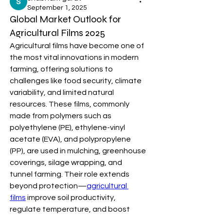
September 1, 2025
Global Market Outlook for
Agricultural Films 2025
Agricultural films have become one of 
the most vital innovations in modern 
farming, offering solutions to 
challenges like food security, climate 
variability, and limited natural 
resources. These films, commonly 
made from polymers such as 
polyethylene (PE), ethylene-vinyl 
acetate (EVA), and polypropylene 
(PP), are used in mulching, greenhouse 
coverings, silage wrapping, and 
tunnel farming. Their role extends 
beyond protection—
agricultural 
films
 improve soil productivity, 
regulate temperature, and boost 