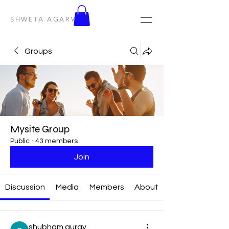
SHWETA AGARWAL
Groups
Mysite Group
Public
·
43 members
Join
Discussion
Media
Members
About
shubham gurav