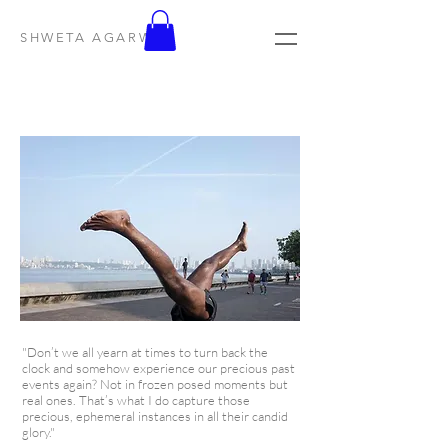
SHWETA AGARWAL
"Don’t we all yearn at times to turn back the
clock and somehow experience our precious past
events again? Not in frozen posed moments but
real ones. That’s what I do capture those
precious, ephemeral instances in all their candid
glory."