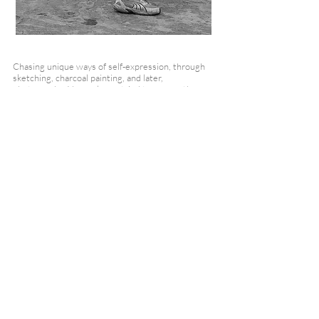
Chasing unique ways of self-expression, through
sketching, charcoal painting, and later,
photography, I have always tried to convey the
subtle nuances of those moments that are
sometimes too brief to be noticed.