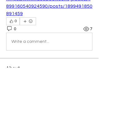
899160540924590/posts/1899491850
891459
0
0
7
Write a comment...
About
Welcome to the group! You can
connect with other members, ge
...
Read more
Members
Kellieallen204
Follow
Kellieallen204
Avemayemiill2k4
Follow
Avemayemiill2k4