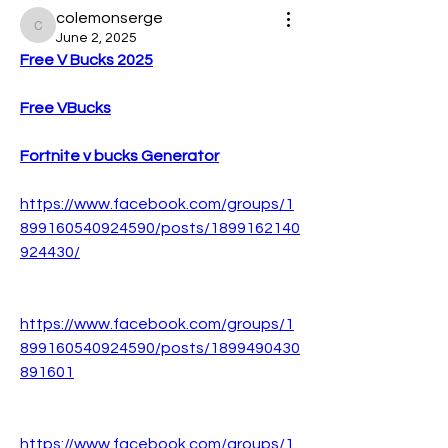
colemonserge
colemonserge
June 2, 2025
Free V Bucks 2025
Free VBucks
Fortnite v bucks Generator
https://www.facebook.com/groups/1
899160540924590/posts/1899162140
924430/
https://www.facebook.com/groups/1
899160540924590/posts/1899490430
891601
https://www.facebook.com/groups/1