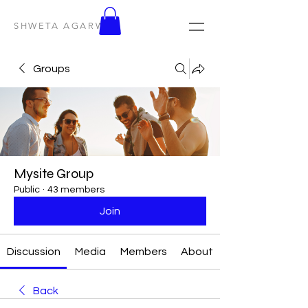
SHWETA AGARWAL
Groups
Mysite Group
Public
·
43 members
Join
Discussion
Media
Members
About
Back