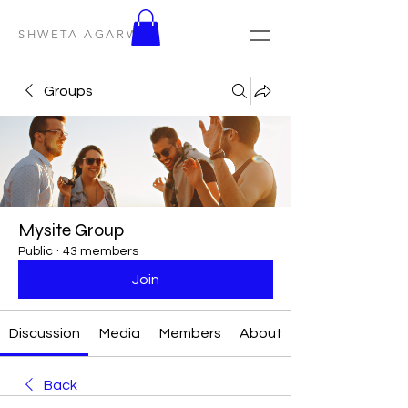
SHWETA AGARWAL
Groups
Mysite Group
Public
·
43 members
Join
Discussion
Media
Members
About
Back