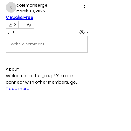
colemonserge
colemonserge
March 10, 2025
V Bucks Free
0
0
6
Write a comment...
About
Welcome to the group! You can
connect with other members, ge
...
Read more
Members
Kellieallen204
Follow
Kellieallen204
Avemayemiill2k4
Follow
Avemayemiill2k4